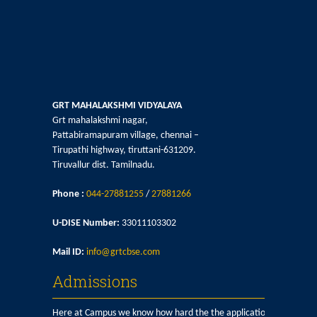
GRT MAHALAKSHMI VIDYALAYA
Grt mahalakshmi nagar,
Pattabiramapuram village, chennai –
Tirupathi highway, tiruttani-631209.
Tiruvallur dist. Tamilnadu.
Phone :
044-27881255
/
27881266
U-DISE Number:
33011103302
Mail ID:
info@grtcbse.com
Admissions
Here at Campus we know how hard the the application