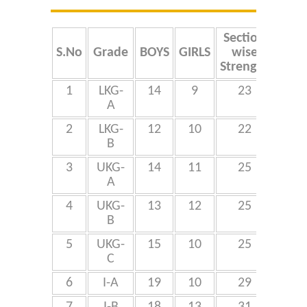
Online Application
Section
Tot
Our Institution
S.No
Grade
BOYS
GIRLS
wise
Stre
Strength
Students Alumni Registration
1
LKG-
14
9
23
A
4
2
LKG-
12
10
22
B
3
UKG-
14
11
25
A
4
UKG-
13
12
25
7
B
5
UKG-
15
10
25
C
6
I-A
19
10
29
7
I-B
18
13
31
9