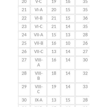
20
V-C
19
16
35
21
VI-A
20
15
35
22
VI-B
21
15
36
10
23
VI-C
21
14
35
24
VII-A
15
13
28
25
VII-B
16
10
26
8
26
VII-C
13
14
27
27
VIII-
16
14
30
A
28
VIII-
18
14
32
9
B
29
VIII-
19
14
33
C
30
IX-A
13
15
28
5