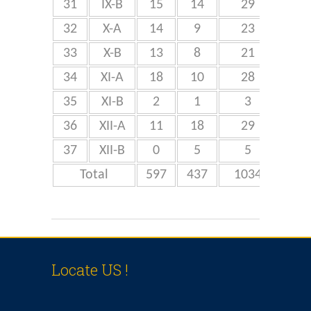
31
IX-B
15
14
29
32
X-A
14
9
23
4
33
X-B
13
8
21
34
XI-A
18
10
28
3
35
XI-B
2
1
3
36
XII-A
11
18
29
3
37
XII-B
0
5
5
Total
597
437
1034
Locate US !