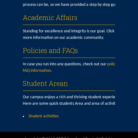
process can be, so we have provided a step by step guide here.
Academic Affairs
Standing for excellence and integrity is our goal. Click here for
more information on our academic community.
Policies and FAQs
In case you run into any questions, check out our
policy and
FAQ information
.
Student Arean
Our campus enjoys a rich and thriving student experience.
Here are some quick students Area and area of activities:
Student activities