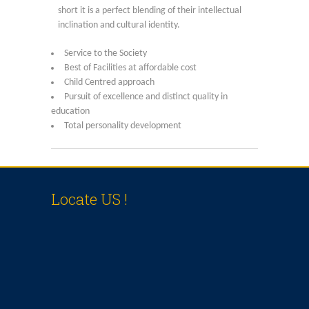
Online Application
short it is a perfect blending of their intellectual
inclination and cultural identity.
Our Institution
Service to the Society
Best of Facilities at affordable cost
Students Alumni Registration
Child Centred approach
Pursuit of excellence and distinct quality in
education
Total personality development
Locate US !