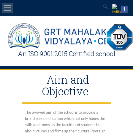
Home
Mandatory Public Disclosure
An ISO 9001:2015 Certified school
Students Area
News & Events
Aim and
Objective
Admissions / Registration
Contact Us
The avowed aim of the school is to provide a
broad based education which not only hones the
Online Fee
skills and tones up the faculties of students but
also nurtures and firms up their cultural roots. In