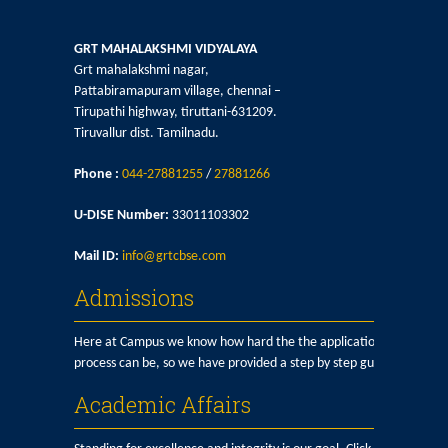
GRT MAHALAKSHMI VIDYALAYA
Grt mahalakshmi nagar,
Pattabiramapuram village, chennai –
Tirupathi highway, tiruttani-631209.
Tiruvallur dist. Tamilnadu.
Phone :
044-27881255
/
27881266
U-DISE Number:
33011103302
Mail ID:
info@grtcbse.com
Admissions
Here at Campus we know how hard the the application
process can be, so we have provided a step by step guide here.
Academic Affairs