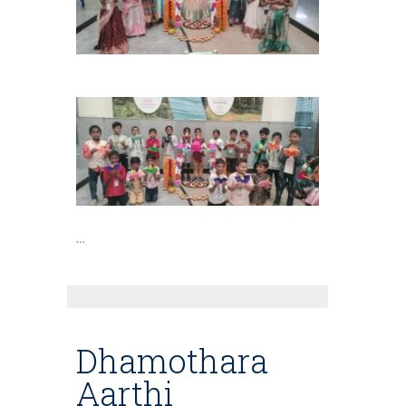
…
Dhamothara
Aarthi