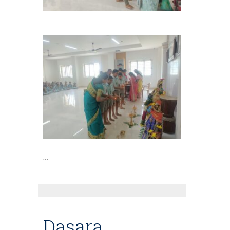
…
Dasara