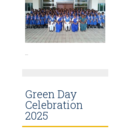
…
Green Day
Celebration
2025