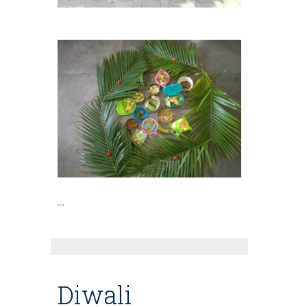
…
Diwali