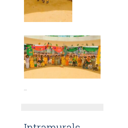
…
Intramurals