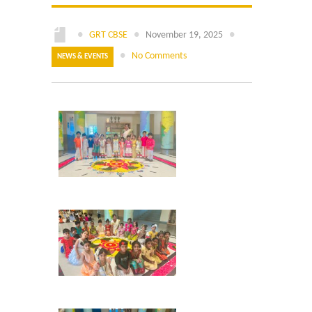
Online Application
●
GRT CBSE
●
November 19, 2025
●
Our Institution
●
No Comments
NEWS & EVENTS
Students Alumni Registration